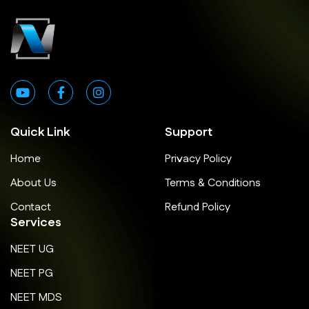
Quick Link
Support
Home
Privacy Policy
About Us
Terms & Conditions
Contact
Refund Policy
Services
NEET UG
NEET PG
NEET MDS