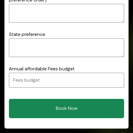
preference order)
State preference
Annual affordable Fees budget
Book Now