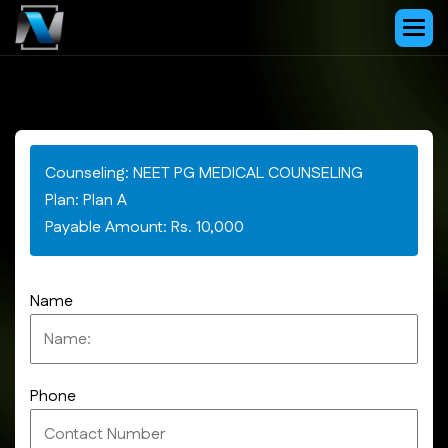
Counseling: NEET PG MEDICAL COUNSELING
Plan: Plan A
Payable Amount: Rs. 10,000
Name
Phone