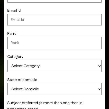
Email Id
Rank
Category
State of domicile
Subject preferred (if more than one then in